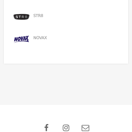
STR8
NOVAX