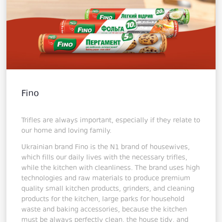
Fino
Trifles are always important, especially if they relate to
our home and loving family.
Ukrainian brand Fino is the N1 brand of housewives,
which fills our daily lives with the necessary trifles,
while the kitchen with cleanliness. The brand uses high
technologies and raw materials to produce premium
quality small kitchen products, grinders, and cleaning
products for the kitchen, large parks for household
waste and baking accessories, because the kitchen
must be always perfectly clean, the house tidy, and