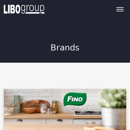
Brands