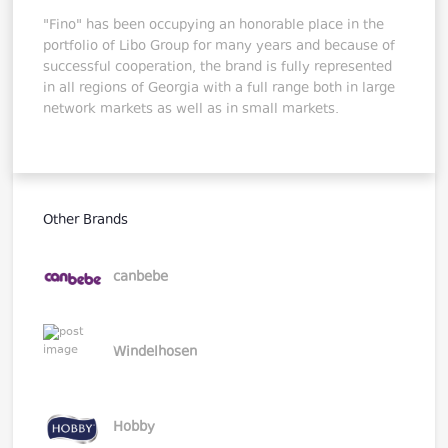
"Fino" has been occupying an honorable place in the
portfolio of Libo Group for many years and because of
successful cooperation, the brand is fully represented
in all regions of Georgia with a full range both in large
network markets as well as in small markets.
Other Brands
canbebe
Windelhosen
Hobby