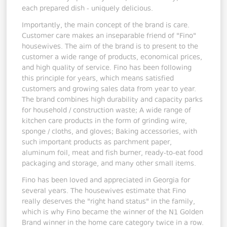
each prepared dish - uniquely delicious.
Importantly, the main concept of the brand is care.
Customer care makes an inseparable friend of "Fino"
housewives. The aim of the brand is to present to the
customer a wide range of products, economical prices,
and high quality of service. Fino has been following
this principle for years, which means satisfied
customers and growing sales data from year to year.
The brand combines high durability and capacity parks
for household / construction waste; A wide range of
kitchen care products in the form of grinding wire,
sponge / cloths, and gloves; Baking accessories, with
such important products as parchment paper,
aluminum foil, meat and fish burner, ready-to-eat food
packaging and storage, and many other small items.
Fino has been loved and appreciated in Georgia for
several years. The housewives estimate that Fino
really deserves the "right hand status" in the family,
which is why Fino became the winner of the N1 Golden
Brand winner in the home care category twice in a row.